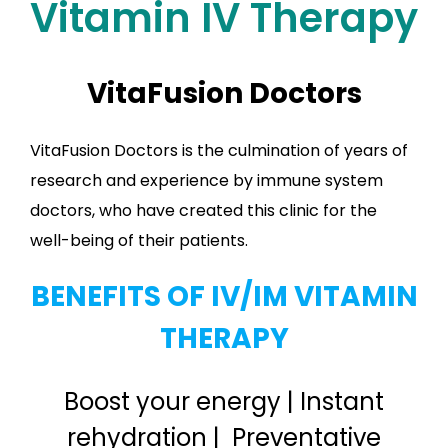
Vitamin IV Therapy
VitaFusion Doctors
VitaFusion Doctors is the culmination of years of
research and experience by immune system
doctors, who have created this clinic for the
well-being of their patients.
BENEFITS OF IV/IM VITAMIN
THERAPY
Boost your energy | Instant
rehydration | Preventative