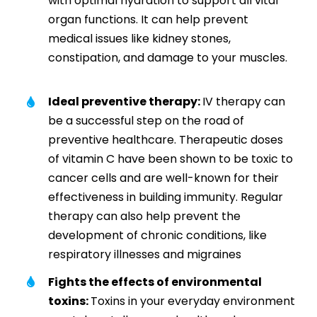
with optimal hydration to support all vital
organ functions. It can help prevent
medical issues like kidney stones,
constipation, and damage to your muscles.
Ideal preventive therapy:
IV therapy can
be a successful step on the road of
preventive healthcare. Therapeutic doses
of vitamin C have been shown to be toxic to
cancer cells and are well-known for their
effectiveness in building immunity. Regular
therapy can also help prevent the
development of chronic conditions, like
respiratory illnesses and migraines
Fights the effects of environmental
toxins:
Toxins in your everyday environment