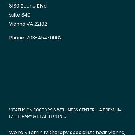
8130 Boone Blvd
suite 340
Vienna VA 22182
Phone: 703-454-0062
VITAFUSION DOCTORS & WELLNESS CENTER – A PREMIUM
IV THERAPY & HEALTH CLINIC
We’re Vitamin IV therapy specialists near Vienna,