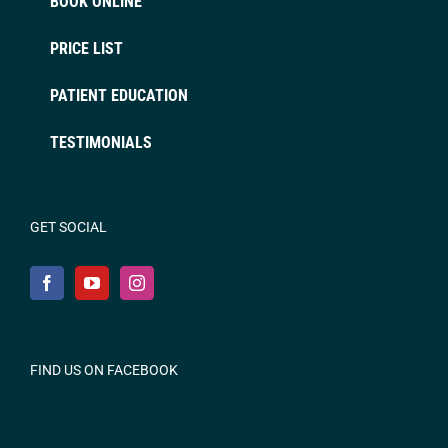
BOOK ONLINE
PRICE LIST
PATIENT EDUCATION
TESTIMONIALS
GET SOCIAL
FIND US ON FACEBOOK