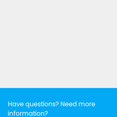
Have questions? Need more
information?