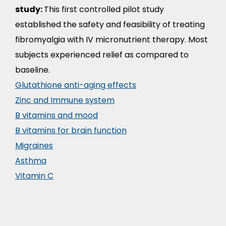
study:
This first controlled pilot study
established the safety and feasibility of treating
fibromyalgia with IV micronutrient therapy. Most
subjects experienced relief as compared to
baseline.
Glutathione anti-aging effects
Zinc and Immune system
B vitamins and mood
B vitamins for brain function
Migraines
Asthma
Vitamin C