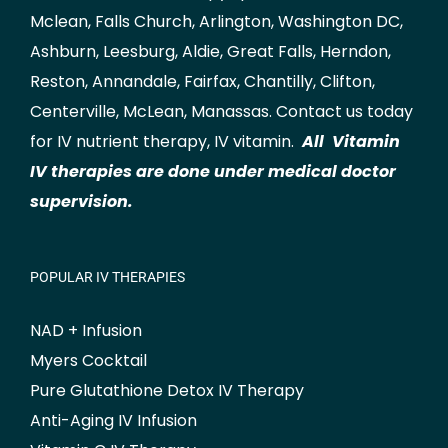
Mclean
,
Falls Church
,
Arlington
,
Washington DC
,
Ashburn
,
Leesburg
,
Aldie
,
Great Falls
,
Herndon
,
Reston
,
Annandale
,
Fairfax
,
Chantilly
,
Clifton
,
Centerville
,
McLean
,
Manassas
.
Contact us
today
for IV nutrient therapy, IV vitamin.
All Vitamin
IV therapies are done under medical doctor
supervision.
POPULAR IV THERAPIES
NAD + Infusion
Myers Cocktail
Pure Glutathione Detox IV Therapy
Anti-Aging IV Infusion