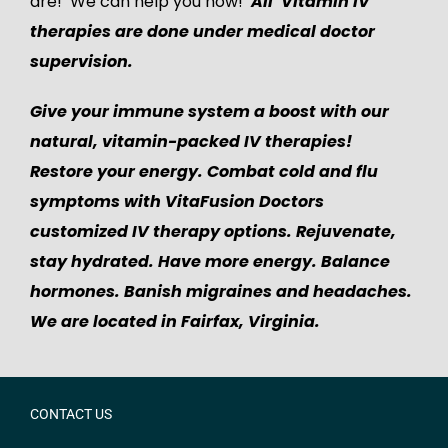
are! We can help you now!
All Vitamin IV
therapies are done under medical doctor
supervision.
Give your immune system a boost with our
natural, vitamin-packed IV therapies!
Restore your energy. Combat cold and flu
symptoms with VitaFusion Doctors
customized IV therapy options. Rejuvenate,
stay hydrated. Have more energy. Balance
hormones. Banish migraines and headaches.
We are located in Fairfax, Virginia.
CONTACT US