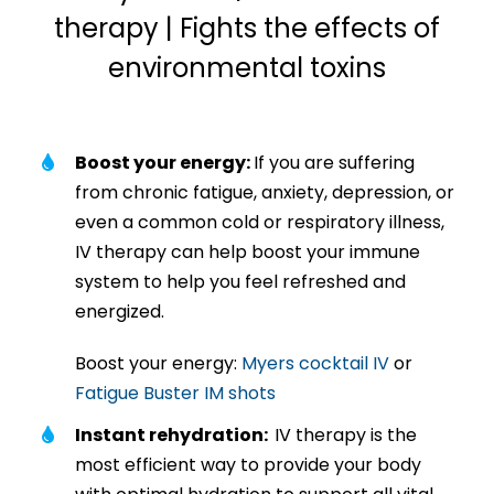
therapy | Fights the effects of
environmental toxins
Boost your energy:
If you are suffering
from chronic fatigue, anxiety, depression, or
even a common cold or respiratory illness,
IV therapy can help boost your immune
system to help you feel refreshed and
energized.
Boost your energy:
Myers cocktail IV
or
Fatigue Buster IM shots
Instant rehydration:
IV therapy is the
most efficient way to provide your body