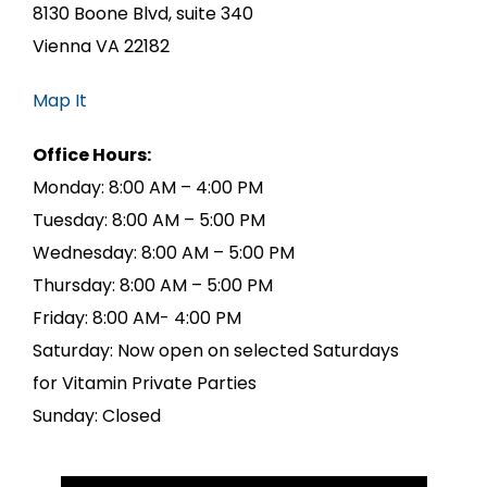
8130 Boone Blvd, suite 340
Vienna VA 22182
Map It
Office Hours:
Monday: 8:00 AM – 4:00 PM
Tuesday: 8:00 AM – 5:00 PM
Wednesday: 8:00 AM – 5:00 PM
Thursday: 8:00 AM – 5:00 PM
Friday: 8:00 AM- 4:00 PM
Saturday: Now open on selected Saturdays
for Vitamin Private Parties
Sunday: Closed