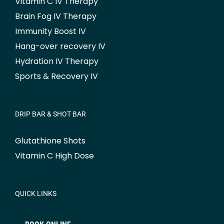
Vitamin C IV Therapy
Brain Fog IV Therapy
Immunity Boost IV
Hang-over recovery IV
Hydration IV Therapy
Sports & Recovery IV
DRIP BAR & SHOT BAR
Glutathione Shots
Vitamin C High Dose
QUICK LINKS