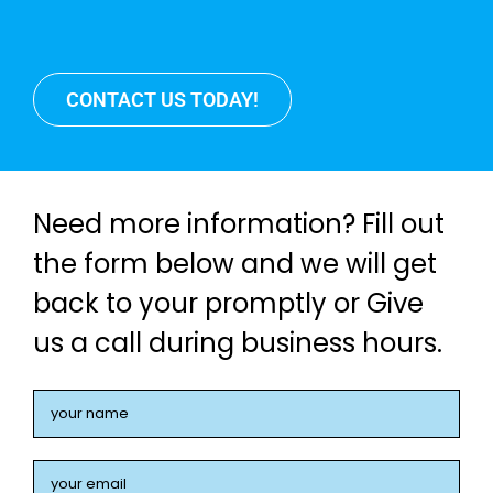
CONTACT US TODAY!
Need more information? Fill out
the form below and we will get
back to your promptly or Give
us a call during business hours.