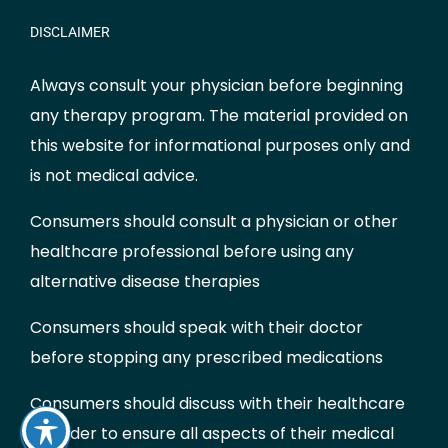
DISCLAIMER
Always consult your physician before beginning
any therapy program. The material provided on
this website for informational purposes only and
is not medical advice.
Consumers should consult a physician or other
healthcare professional before using any
alternative disease therapies
Consumers should speak with their doctor
before stopping any prescribed medications
Consumers should discuss with their healthcare
provider to ensure all aspects of their medical