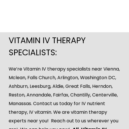
VITAMIN IV THERAPY
SPECIALISTS:
We’re Vitamin IV therapy specialists near Vienna,
Mclean
, Falls Church, Arlington, Washington DC,
Ashburn
,
Leesburg
, Aldie, Great Falls, Herndon,
Reston, Annandale, Fairfax, Chantilly, Centerville,
Manassas.
Contact us
today for IV nutrient
therapy, IV vitamin. We are vitamin therapy
experts near you! Reach out to us wherever you