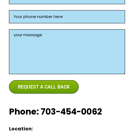
Phone: 703-454-0062
Location: