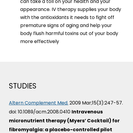
can take a toll on your health and your
appearance. IV therapy supplies your body
with the antioxidants it needs to fight off
premature signs of aging and help your
body flush harmful toxins out of your body
more effectively
STUDIES
Altern Complement Med.
2009 Mar;15(3):247-57.
doi: 10.1089/acm.2008.0410
Intravenous
micronutrient therapy (Myers’ Cocktail) for
fibromyalgia: a placebo-controlled pilot