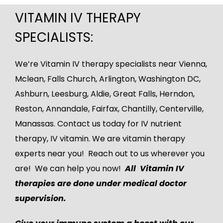
VITAMIN IV THERAPY
SPECIALISTS:
We’re Vitamin IV therapy specialists near Vienna,
Mclean
, Falls Church, Arlington, Washington DC,
Ashburn
,
Leesburg
, Aldie, Great Falls, Herndon,
Reston, Annandale, Fairfax, Chantilly, Centerville,
Manassas.
Contact us
today for IV nutrient
therapy, IV vitamin. We are vitamin therapy
experts near you! Reach out to us wherever you
are! We can help you now!
All Vitamin IV
therapies are done under medical doctor
supervision.