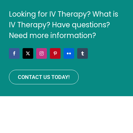
Looking for IV Therapy? What is
IV Therapy? Have questions?
Need more information?
CONTACT US TODAY!