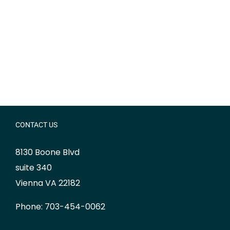
CONTACT US
8130 Boone Blvd
suite 340
Vienna VA 22182
Phone: 703-454-0062