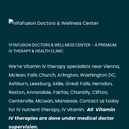
VITAFUSION DOCTORS & WELLNESS CENTER – A PREMIUM
IV THERAPY & HEALTH CLINIC
We’re Vitamin IV therapy specialists near Vienna,
Mclean
,
Falls Church
,
Arlington
,
Washington DC
,
Ashburn
,
Leesburg
,
Aldie
,
Great Falls
,
Herndon
,
Reston
,
Annandale
,
Fairfax
,
Chantilly
,
Clifton
,
Centerville
,
McLean
,
Manassas
.
Contact us
today
for IV nutrient therapy, IV vitamin.
All Vitamin
IV therapies are done under medical doctor
supervision.