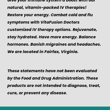
Give your immune system a boost with our
natural, vitamin-packed IV therapies!
Restore your energy. Combat cold and flu
symptoms with VitaFusion Doctors
customized IV therapy options. Rejuvenate,
stay hydrated. Have more energy. Balance
hormones. Banish migraines and headaches.
We are located in Fairfax, Virginia.
These statements have not been evaluated
by the Food and Drug Administration. These
products are not intended to diagnose, treat,
cure, or prevent any disease
.