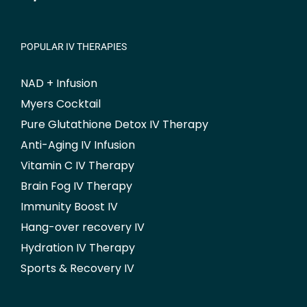
POPULAR IV THERAPIES
NAD + Infusion
Myers Cocktail
Pure Glutathione Detox IV Therapy
Anti-Aging IV Infusion
Vitamin C IV Therapy
Brain Fog IV Therapy
Immunity Boost IV
Hang-over recovery IV
Hydration IV Therapy
Sports & Recovery IV