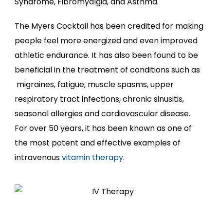
Syndrome, Fibromyalgia, and Asthma.
The Myers Cocktail has been credited for making
people feel more energized and even improved
athletic endurance. It has also been found to be
beneficial in the treatment of conditions such as
migraines, fatigue, muscle spasms, upper
respiratory tract infections, chronic sinusitis,
seasonal allergies and cardiovascular disease.
For over 50 years, it has been known as one of
the most potent and effective examples of
intravenous
vitamin therapy
.