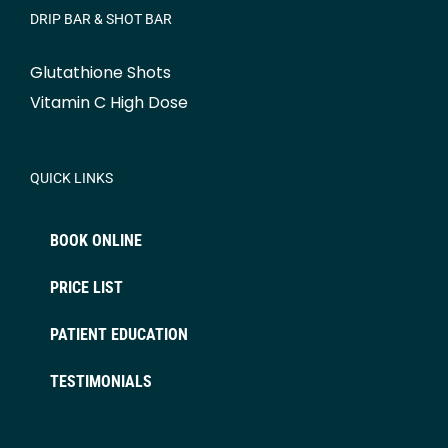
DRIP BAR & SHOT BAR
Glutathione Shots
Vitamin C High Dose
QUICK LINKS
BOOK ONLINE
PRICE LIST
PATIENT EDUCATION
TESTIMONIALS