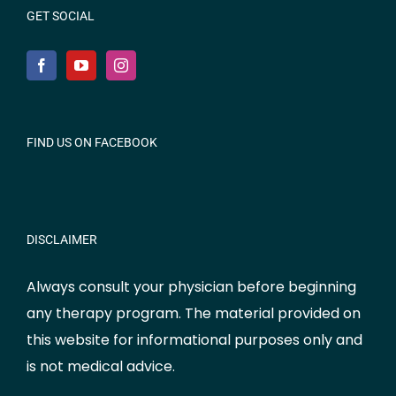
GET SOCIAL
FIND US ON FACEBOOK
DISCLAIMER
Always consult your physician before beginning
any therapy program. The material provided on
this website for informational purposes only and
is not medical advice.