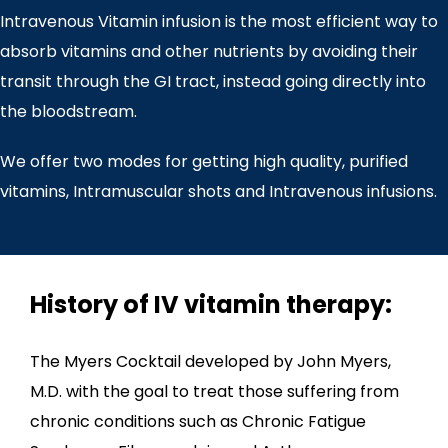
Intravenous Vitamin infusion is the most efficient way to
absorb vitamins and other nutrients by avoiding their
transit through the GI tract, instead going directly into
the bloodstream.
We offer two modes for getting high quality, purified
vitamins, Intramuscular shots and Intravenous infusions.
History of IV vitamin therapy:
The Myers Cocktail developed by John Myers,
M.D. with the goal to treat those suffering from
chronic conditions such as Chronic Fatigue