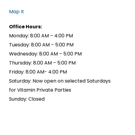
Map It
Office Hours:
Monday: 8:00 AM – 4:00 PM
Tuesday: 8:00 AM – 5:00 PM
Wednesday: 8:00 AM – 5:00 PM
Thursday: 8:00 AM – 5:00 PM
Friday: 8:00 AM- 4:00 PM
Saturday: Now open on selected Saturdays
for Vitamin Private Parties
Sunday: Closed