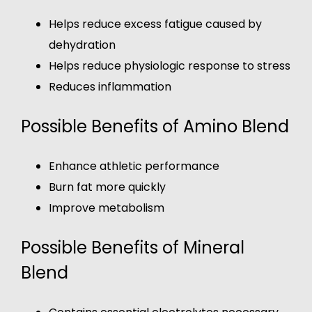
Helps reduce excess fatigue caused by
dehydration
Helps reduce physiologic response to stress
Reduces inflammation
Possible Benefits of Amino Blend
Enhance athletic performance
Burn fat more quickly
Improve metabolism
Possible Benefits of Mineral
Blend