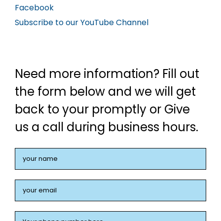
Facebook
Subscribe to our YouTube Channel
Need more information? Fill out
the form below and we will get
back to your promptly or Give
us a call during business hours.