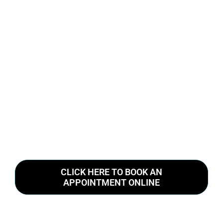
CLICK HERE TO BOOK AN
APPOINTMENT ONLINE