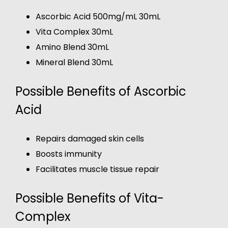
Ascorbic Acid 500mg/mL 30mL
Vita Complex 30mL
Amino Blend 30mL
Mineral Blend 30mL
Possible Benefits of Ascorbic
Acid
Repairs damaged skin cells
Boosts immunity
Facilitates muscle tissue repair
Possible Benefits of Vita-
Complex