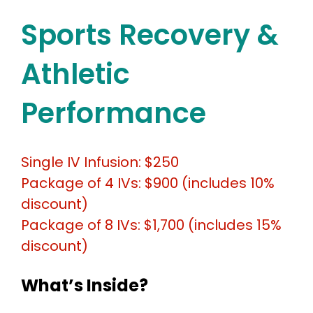
Sports Recovery &
Athletic
Performance
Single IV Infusion: $250
Package of 4 IVs: $900 (includes 10%
discount)
Package of 8 IVs: $1,700 (includes 15%
discount)
What’s Inside?