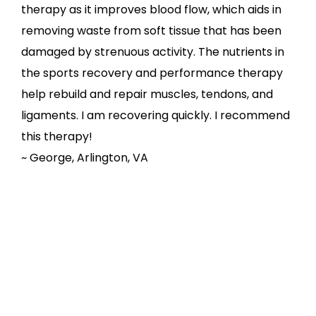
therapy as it improves blood flow, which aids in
removing waste from soft tissue that has been
damaged by strenuous activity. The nutrients in
the sports recovery and performance therapy
help rebuild and repair muscles, tendons, and
ligaments. I am recovering quickly. I recommend
this therapy!
~ George, Arlington, VA