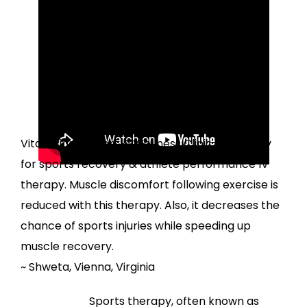
Sports Recovery &
Performance IV Infusion
Testimonials
I am an athlete. I visit
VitaFusionDoctors & Wellness Clinic frequently
for sports recovery & athlete performance IV
therapy. Muscle discomfort following exercise is
reduced with this therapy. Also, it decreases the
chance of sports injuries while speeding up
muscle recovery.
~ Shweta, Vienna, Virginia
Sports therapy, often known as