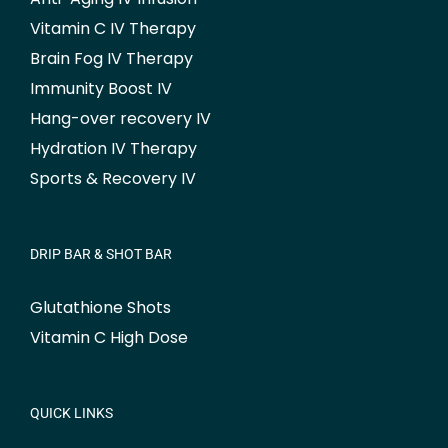
Vitamin C IV Therapy
Brain Fog IV Therapy
Immunity Boost IV
Hang-over recovery IV
Hydration IV Therapy
Sports & Recovery IV
DRIP BAR & SHOT BAR
Glutathione Shots
Vitamin C High Dose
QUICK LINKS