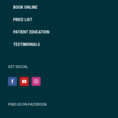
BOOK ONLINE
PRICE LIST
PATIENT EDUCATION
TESTIMONIALS
GET SOCIAL
FIND US ON FACEBOOK