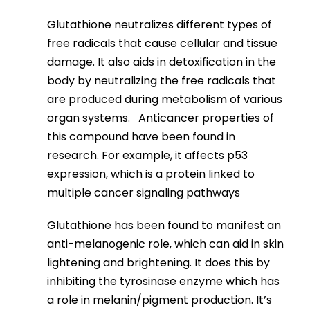
Glutathione neutralizes different types of
free radicals that cause cellular and tissue
damage. It also aids in detoxification in the
body by neutralizing the free radicals that
are produced during metabolism of various
organ systems. Anticancer properties of
this compound have been found in
research. For example, it affects p53
expression, which is a protein linked to
multiple cancer signaling pathways
Glutathione has been found to manifest an
anti-melanogenic role, which can aid in skin
lightening and brightening. It does this by
inhibiting the tyrosinase enzyme which has
a role in melanin/pigment production. It’s