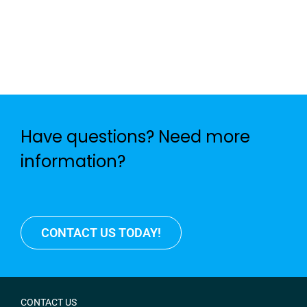
Have questions? Need more
information?
CONTACT US TODAY!
CONTACT US