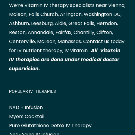
We’re Vitamin IV therapy specialists near Vienna,
Mclean
,
Falls Church
,
Arlington
,
Washington DC
,
Ashburn
,
Leesburg
,
Aldie
,
Great Falls
,
Herndon
,
Reston
,
Annandale
,
Fairfax
,
Chantilly
,
Clifton
,
Centerville
,
McLean
,
Manassas
.
Contact us
today
for IV nutrient therapy, IV vitamin.
All Vitamin
IV therapies are done under medical doctor
supervision.
POPULAR IV THERAPIES
NAD + Infusion
Myers Cocktail
Pure Glutathione Detox IV Therapy
Anti-Aging IV Infusion