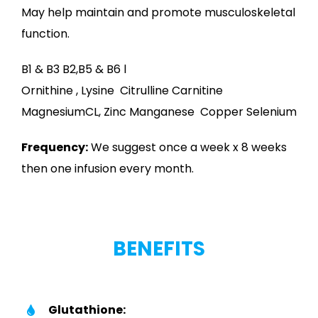
May help maintain and promote musculoskeletal
function.
B1 & B3 B2,B5 & B6 l
Ornithine , Lysine Citrulline Carnitine
MagnesiumCL, Zinc Manganese Copper Selenium
Frequency:
We suggest once a week x 8 weeks
then one infusion every month.
BENEFITS
Glutathione: