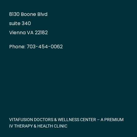
8130 Boone Blvd
suite 340
Vienna VA 22182
Phone: 703-454-0062
VITAFUSION DOCTORS & WELLNESS CENTER – A PREMIUM
IV THERAPY & HEALTH CLINIC