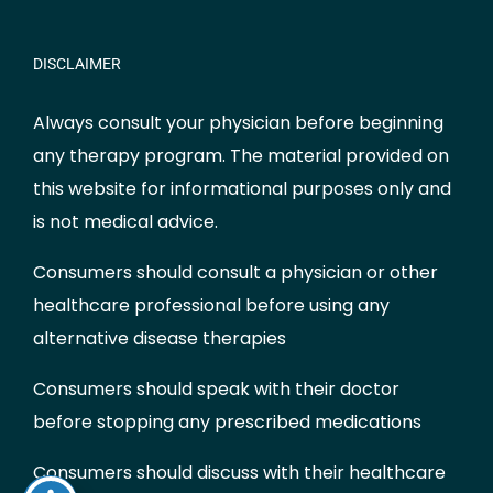
DISCLAIMER
Always consult your physician before beginning
any therapy program. The material provided on
this website for informational purposes only and
is not medical advice.
Consumers should consult a physician or other
healthcare professional before using any
alternative disease therapies
Consumers should speak with their doctor
before stopping any prescribed medications
Consumers should discuss with their healthcare