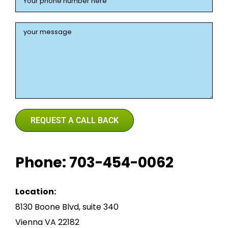
Phone: 703-454-0062
Location:
8130 Boone Blvd, suite 340
Vienna VA 22182