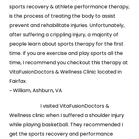
sports recovery & athlete performance therapy,
is the process of treating the body to assist
prevent and rehabilitate injuries. Unfortunately,
after suffering a crippling injury, a majority of
people learn about sports therapy for the first
time. If you are exercise and play sports all the
time, I recommend you checkout this therapy at
VitaFusionDoctors & Wellness Clinic located in
Fairfax.
~ William, Ashburn, VA
I visited VitaFusionDoctors &
Wellness clinic when I suffered a shoulder injury
while playing basketball. They recommended I
get the sports recovery and performance