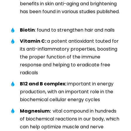
benefits in skin anti-aging and brightening
has been found in various studies published.
Biotin
: found to strengthen hair and nails
Vitamin C:
a potent antioxidant touted for
its anti-inflammatory properties, boosting
the proper function of the immune
response and helping to eradicate free
radicals
B12 and B complex:
important in energy
production, with an important role in the
biochemical cellular energy cycles
Magnesium:
vital compound in hundreds
of biochemical reactions in our body, which
can help optimize muscle and nerve