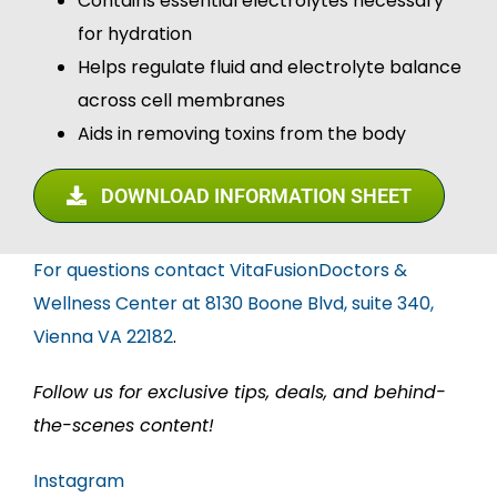
Contains essential electrolytes necessary
for hydration
Helps regulate fluid and electrolyte balance
across cell membranes
Aids in removing toxins from the body
DOWNLOAD INFORMATION SHEET
For questions contact VitaFusionDoctors &
Wellness Center at 8130 Boone Blvd, suite 340,
Vienna VA 22182
.
Follow us for exclusive tips, deals, and behind-
the-scenes content!
Instagram