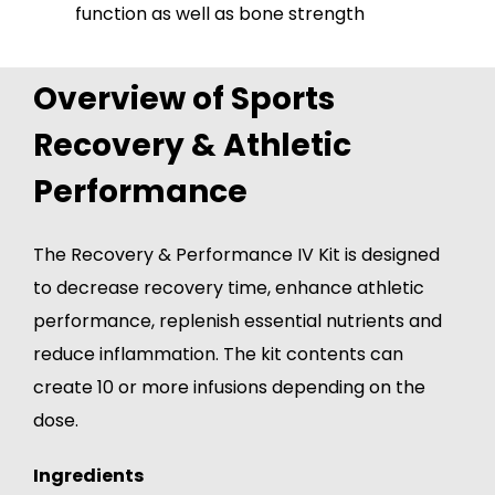
function as well as bone strength
Overview of Sports
Recovery & Athletic
Performance
The Recovery & Performance IV Kit is designed
to decrease recovery time, enhance athletic
performance, replenish essential nutrients and
reduce inflammation. The kit contents can
create 10 or more infusions depending on the
dose.
Ingredients