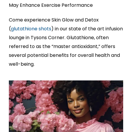
May Enhance Exercise Performance
Come experience Skin Glow and Detox
(
glutathione shots
) in our state of the art infusion
lounge in Tysons Corner. Glutathione, often
referred to as the “master antioxidant,” offers
several potential benefits for overall health and
well-being.