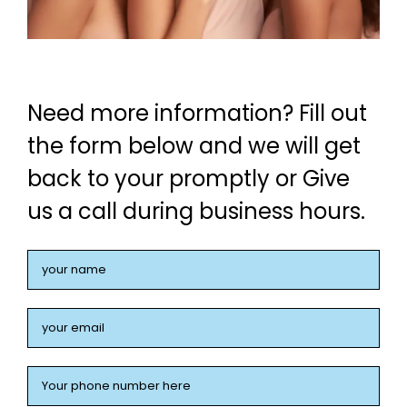
Need more information? Fill out
the form below and we will get
back to your promptly or Give
us a call during business hours.