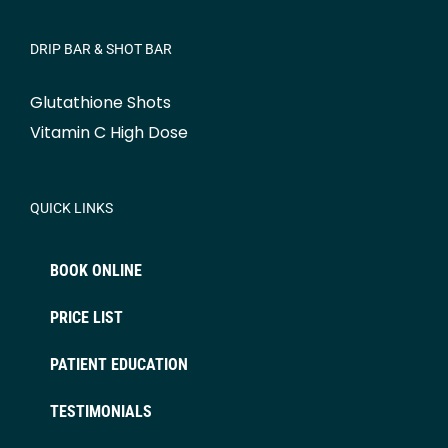
DRIP BAR & SHOT BAR
Glutathione Shots
Vitamin C High Dose
QUICK LINKS
BOOK ONLINE
PRICE LIST
PATIENT EDUCATION
TESTIMONIALS