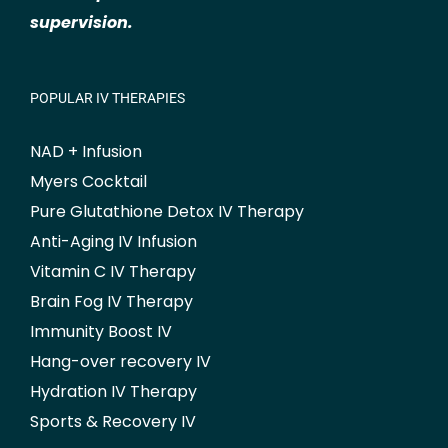
supervision.
POPULAR IV THERAPIES
NAD + Infusion
Myers Cocktail
Pure Glutathione Detox IV Therapy
Anti-Aging IV Infusion
Vitamin C IV Therapy
Brain Fog IV Therapy
Immunity Boost IV
Hang-over recovery IV
Hydration IV Therapy
Sports & Recovery IV