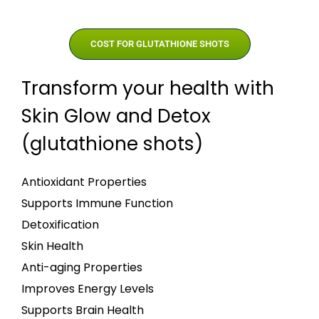
COST FOR GLUTATHIONE SHOTS
Transform your health with
Skin Glow and Detox
(glutathione shots)
Antioxidant Properties
Supports Immune Function
Detoxification
Skin Health
Anti-aging Properties
Improves Energy Levels
Supports Brain Health