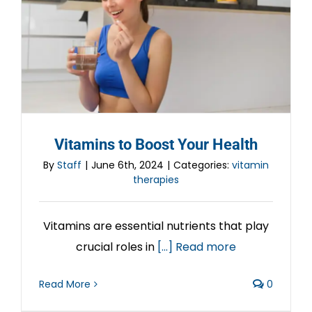
Vitamins to Boost Your Health
By
Staff
|
June 6th, 2024
|
Categories:
vitamin
therapies
Vitamins are essential nutrients that play
crucial roles in
[...] Read more
Read More
0