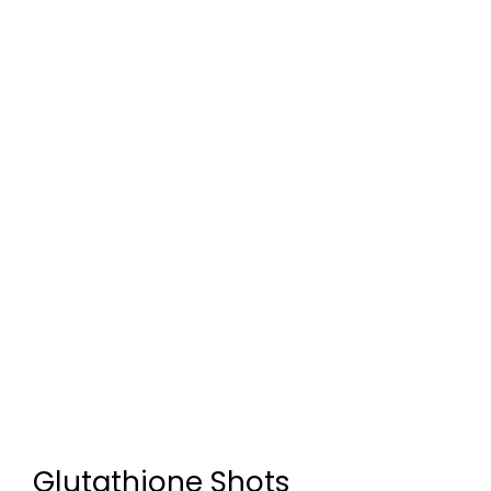
Glutathione Shots