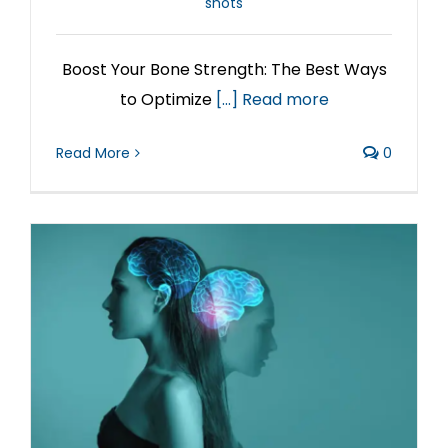
shots
Boost Your Bone Strength: The Best Ways
to Optimize
[...] Read more
Read More
0