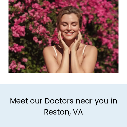
Meet our Doctors near you in
Reston, VA