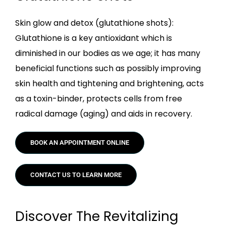
Skin glow and detox (glutathione shots):
Glutathione is a key antioxidant which is
diminished in our bodies as we age; it has many
beneficial functions such as possibly improving
skin health and tightening and brightening, acts
as a toxin-binder, protects cells from free
radical damage (aging) and aids in recovery.
BOOK AN APPOINTMENT ONLINE
CONTACT US TO LEARN MORE
Discover The Revitalizing