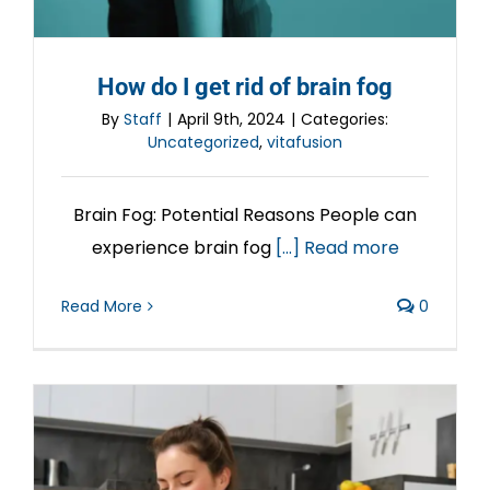
How do I get rid of brain fog
By
Staff
|
April 9th, 2024
|
Categories:
Uncategorized
,
vitafusion
Brain Fog: Potential Reasons People can
experience brain fog
[...] Read more
Read More
0