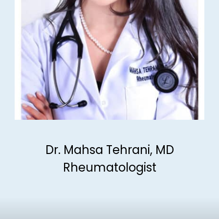
Dr. Mahsa Tehrani, MD
Rheumatologist