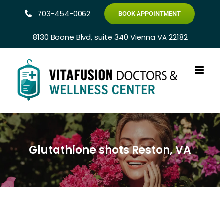
Skip
703-454-0062
BOOK APPOINTMENT
to
content
8130 Boone Blvd, suite 340 Vienna VA 22182
Glutathione shots Reston, VA