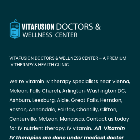
VITAFUSION DOCTORS & WELLNESS CENTER – A PREMIUM
IV THERAPY & HEALTH CLINIC
We’re Vitamin IV therapy specialists near Vienna,
Mclean
,
Falls Church
,
Arlington
,
Washington DC
,
Ashburn
,
Leesburg
,
Aldie
,
Great Falls
,
Herndon
,
Reston
,
Annandale
,
Fairfax
,
Chantilly
,
Clifton
,
Centerville
,
McLean
,
Manassas
.
Contact us
today
for IV nutrient therapy, IV vitamin.
All Vitamin
IV therapies are done under medical doctor