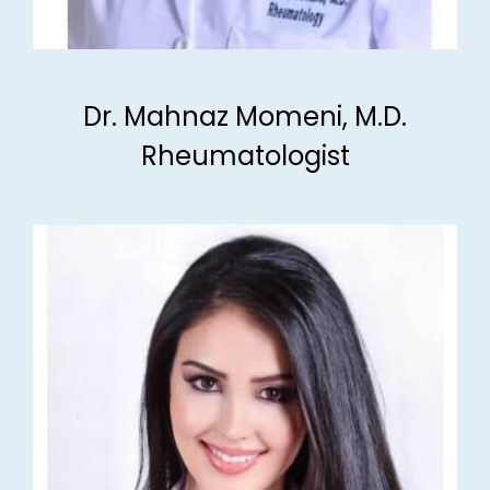
Dr. Mahnaz Momeni, M.D.
Rheumatologist