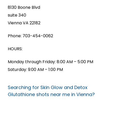
8130 Boone Blvd
suite 340
Vienna VA 22182
Phone: 703-454-0062
HOURS:
Monday through Friday: 8:00 AM – 5:00 PM
Saturday: 9:00 AM – 1:00 PM
Searching for Skin Glow and Detox
Glutathione shots near me in Vienna?