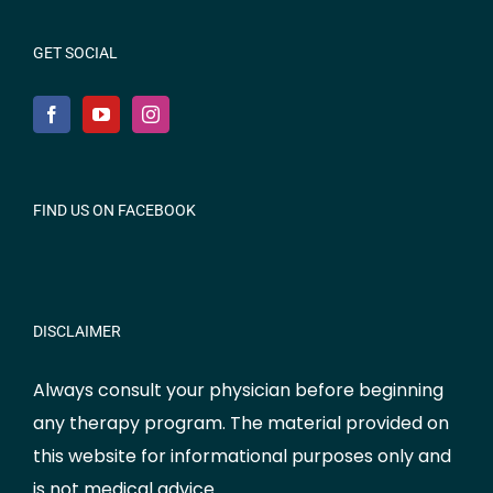
GET SOCIAL
FIND US ON FACEBOOK
DISCLAIMER
Always consult your physician before beginning
any therapy program. The material provided on
this website for informational purposes only and
is not medical advice.