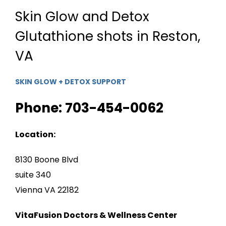
Skin Glow and Detox
Glutathione shots in Reston,
VA
SKIN GLOW + DETOX SUPPORT
Phone: 703-454-0062
Location:
8130 Boone Blvd
suite 340
Vienna VA 22182
VitaFusion Doctors & Wellness Center