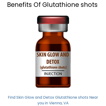
Benefits Of Glutathione shots
Find Skin Glow and Detox Glutathione shots Near
you in Vienna, VA