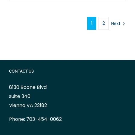
1
2
Next
CONTACT US
8130 Boone Blvd
suite 340
Vienna VA 22182
Phone: 703-454-0062