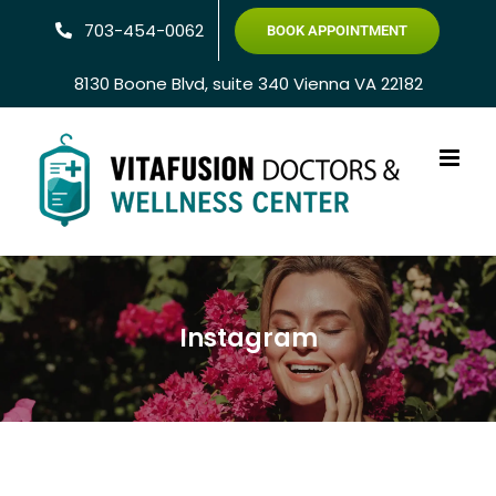
Skip
703-454-0062
BOOK APPOINTMENT
to
content
8130 Boone Blvd, suite 340 Vienna VA 22182
Instagram